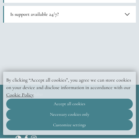
Yes, the app lets you book services, view event schedules, and contact support.
Is support available 24/7?
Yes, the izzzi crew is always available to assist.
By clicking “Accept all cookies”, you agree we can store cookies
on your device and disclose information in accordance with our
izzzi.life, Dubai
Cookie Policy
© 2026 Official website
Accept all cookies
DMS One building,
Jumeirah Village Circle 14, 3rd Street,
Dubai,
United Arab Emirates
Necessary cookies only
Customize settings
+971 52 435 9865