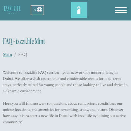
EN
FAQ - izzzi.life Mint
Main
/
FAQ
Welcome to izzzi.life FAQ section – your network for modern living in
Dubai. We offer stylish apartments and comfortable rooms for long-term
stays, perfectly suited for young people and those looking to live and thrive in
a dynamic environment.
Here you will find answers to questions about rent, prices, conditions, our
unique locations, and amenities for coworking, study, and leisure. Discover
how easy it is to start a new life in Dubai with izzzi.life by joining our active
community!