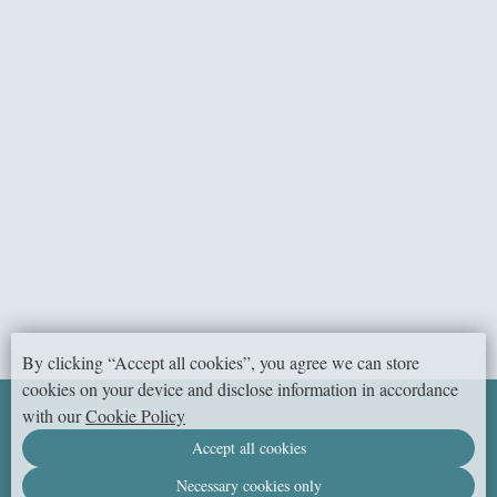
2
Room size:
Spacious two-bedroom suite with a terrace for a family vacation.
BOOK NOW
By clicking “Accept all cookies”, you agree we can store
cookies on your device and disclose information in accordance
izzzi.life, Dubai
with our
Cookie Policy
© 2026 Official website
Accept all cookies
DMS One building,
Jumeirah Village Circle 14, 3rd Street,
Dubai,
United Arab Emirates
Necessary cookies only