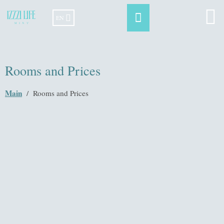
EN
Rooms and Prices
Main
/
Rooms and Prices